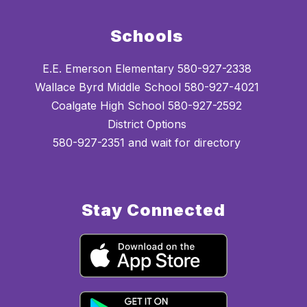
Schools
E.E. Emerson Elementary 580-927-2338
Wallace Byrd Middle School 580-927-4021
Coalgate High School 580-927-2592
District Options
580-927-2351 and wait for directory
Stay Connected