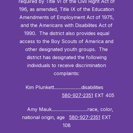
required by Title VI of the Civil Right Act of
196, as amended, Title IX of the Education
Amendments of Employment Act of 1975,
and the Americans with Disabilites Act of
1990. The district also provides equal
access to the Boy Scouts of America and
other designated youth groups. The
district has designated the following
individuals to receive discrimination
complaints:
Kim Plunkett.......................disabilities
580-927-2351
EXT 405
Amy Mauk..............................race, color,
national origin, age
580-927-2351
EXT
108