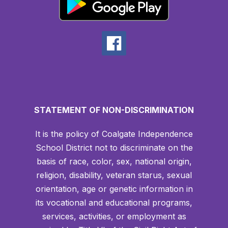
STATEMENT OF NON-DISCRIMINATION
It is the policy of Coalgate Independence
School District not to discriminate on the
basis of race, color, sex, national origin,
religion, disability, veteran starus, sexual
orientation, age or genetic information in
its vocational and educational programs,
services, activities, or employment as