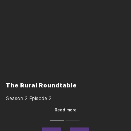
The Rural Roundtable
Season 2 Episode 2
Read more