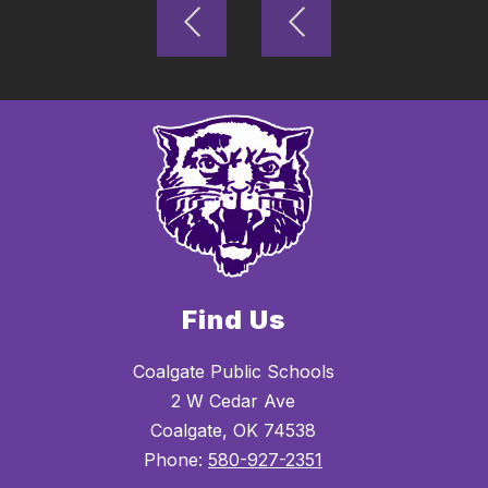
Find Us
Coalgate Public Schools
2 W Cedar Ave
Coalgate, OK 74538
Phone:
580-927-2351