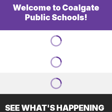
Welcome to Coalgate
Public Schools!
SEE WHAT'S HAPPENING